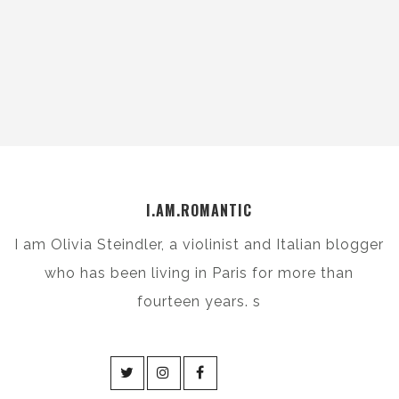
I.AM.ROMANTIC
I am Olivia Steindler, a violinist and Italian blogger
who has been living in Paris for more than
fourteen years. s