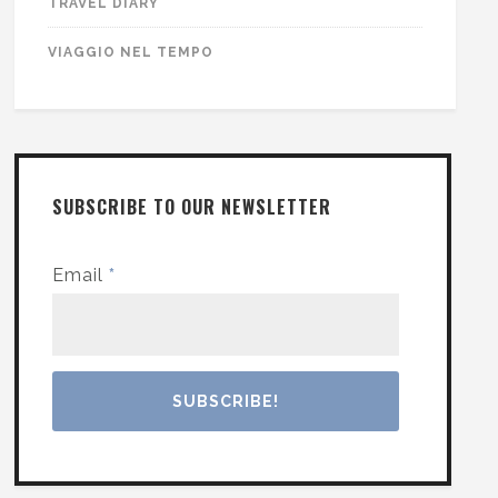
TRAVEL DIARY
VIAGGIO NEL TEMPO
SUBSCRIBE TO OUR NEWSLETTER
Email
*