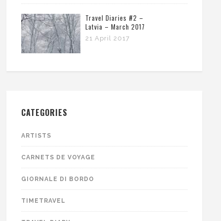
Travel Diaries #2 –
Latvia – March 2017
21 April 2017
CATEGORIES
ARTISTS
CARNETS DE VOYAGE
GIORNALE DI BORDO
TIMETRAVEL