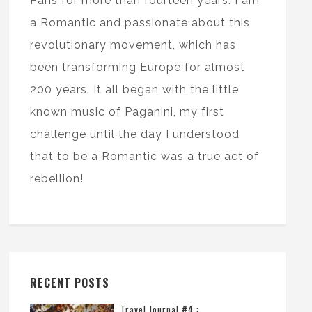
Paris for more than fourteen years. I am
a Romantic and passionate about this
revolutionary movement, which has
been transforming Europe for almost
200 years. It all began with the little
known music of Paganini, my first
challenge until the day I understood
that to be a Romantic was a true act of
rebellion!
RECENT POSTS
Travel Journal #4 :