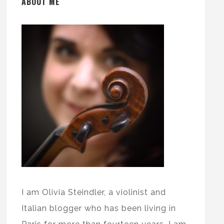
ABOUT ME
I am Olivia Steindler, a violinist and
Italian blogger who has been living in