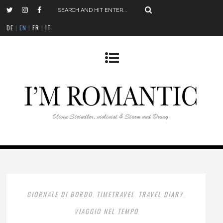
DE
|
EN
|
FR
|
IT
GIORNALE DI BORDO
TIMETRAVEL
TRAVEL DIARY
,
,
,
VIAGGIO NEL TEMPO