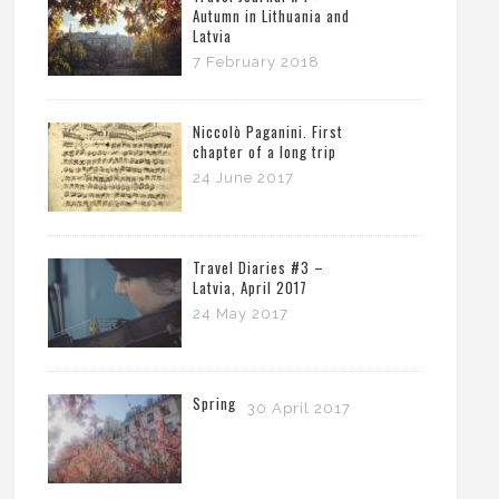
Autumn in Lithuania and
Latvia
7 February 2018
Niccolò Paganini. First
chapter of a long trip
24 June 2017
Travel Diaries #3 –
Latvia, April 2017
24 May 2017
Spring
30 April 2017