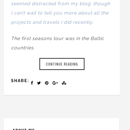
seemed distracted from my blog: though
I can’t wait to tell you more about all the
projects and travels I did recently.
The first seasons tour was in the Baltic
countries.
CONTINUE READING
SHARE: