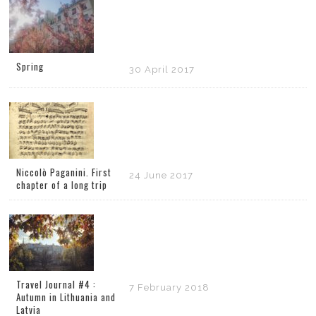
Spring
30 April 2017
Niccolò Paganini. First
24 June 2017
chapter of a long trip
Travel Journal #4 :
7 February 2018
Autumn in Lithuania and
Latvia