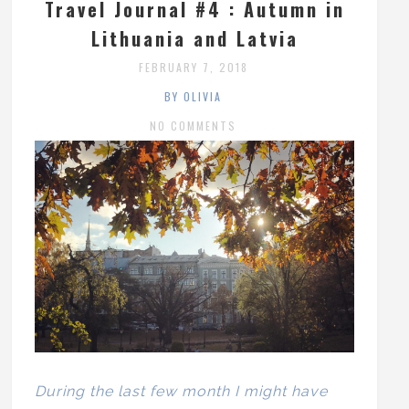
Travel Journal #4 : Autumn in
Lithuania and Latvia
FEBRUARY 7, 2018
BY OLIVIA
NO COMMENTS
During the last few month I might have