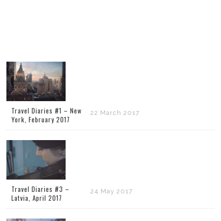
Travel Diaries #1 – New
22 March 2017
York, February 2017
Travel Diaries #3 –
24 May 2017
Latvia, April 2017