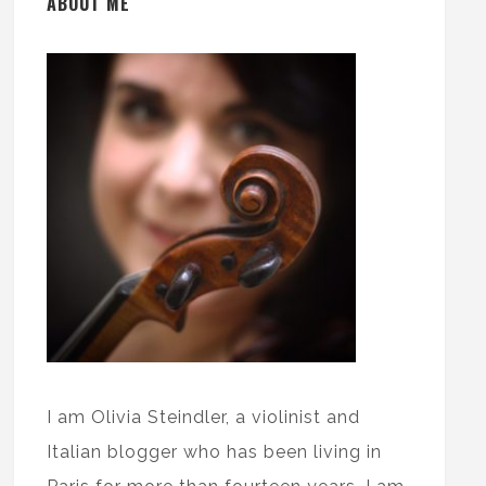
ABOUT ME
I am Olivia Steindler, a violinist and
Italian blogger who has been living in