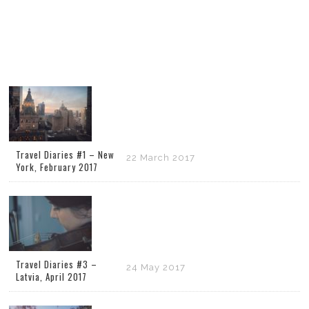
Travel Diaries #1 – New
22 March 2017
York, February 2017
Travel Diaries #3 –
24 May 2017
Latvia, April 2017