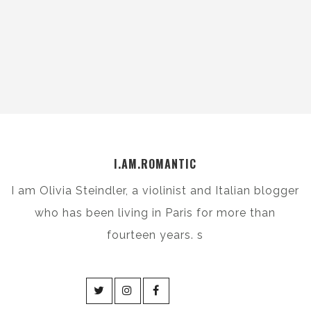
I.AM.ROMANTIC
I am Olivia Steindler, a violinist and Italian blogger
who has been living in Paris for more than
fourteen years. s