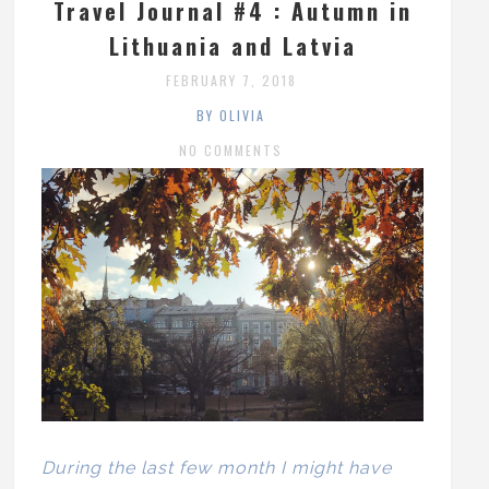
Travel Journal #4 : Autumn in
Lithuania and Latvia
FEBRUARY 7, 2018
BY OLIVIA
NO COMMENTS
During the last few month I might have