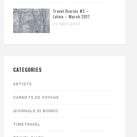
Travel Diaries #2 –
Latvia – March 2017
21 April 2017
CATEGORIES
ARTISTS
CARNETS DE VOYAGE
GIORNALE DI BORDO
TIMETRAVEL