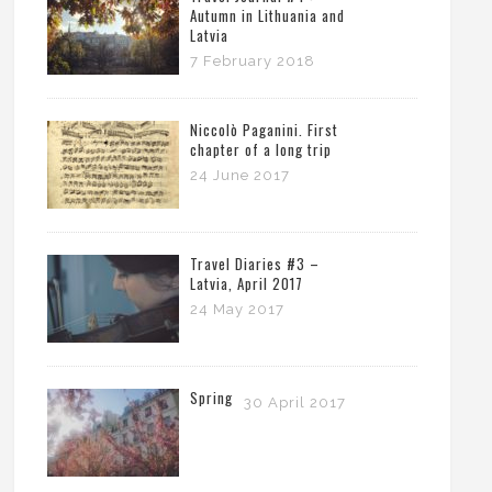
Autumn in Lithuania and
Latvia
7 February 2018
Niccolò Paganini. First
chapter of a long trip
24 June 2017
Travel Diaries #3 –
Latvia, April 2017
24 May 2017
Spring
30 April 2017