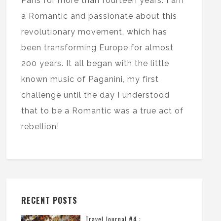
Paris for more than fourteen years. I am
a Romantic and passionate about this
revolutionary movement, which has
been transforming Europe for almost
200 years. It all began with the little
known music of Paganini, my first
challenge until the day I understood
that to be a Romantic was a true act of
rebellion!
RECENT POSTS
Travel Journal #4 :