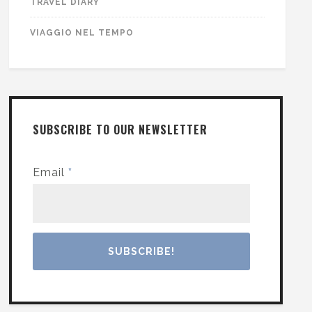
TRAVEL DIARY
VIAGGIO NEL TEMPO
SUBSCRIBE TO OUR NEWSLETTER
Email
*