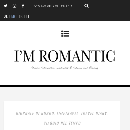
DE
|
EN
|
FR
|
IT
GIORNALE DI BORDO
TIMETRAVEL
TRAVEL DIARY
,
,
,
VIAGGIO NEL TEMPO