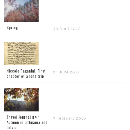
Spring
30 April 2017
Niccolò Paganini. First
24 June 2017
chapter of a long trip
Travel Journal #4 :
7 February 2018
Autumn in Lithuania and
Latvia