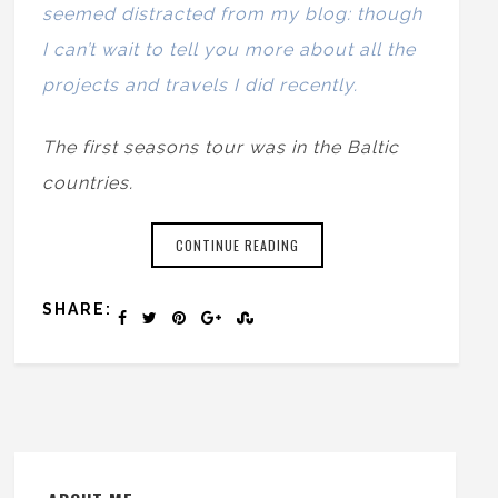
seemed distracted from my blog: though
I can’t wait to tell you more about all the
projects and travels I did recently.
The first seasons tour was in the Baltic
countries.
CONTINUE READING
SHARE: