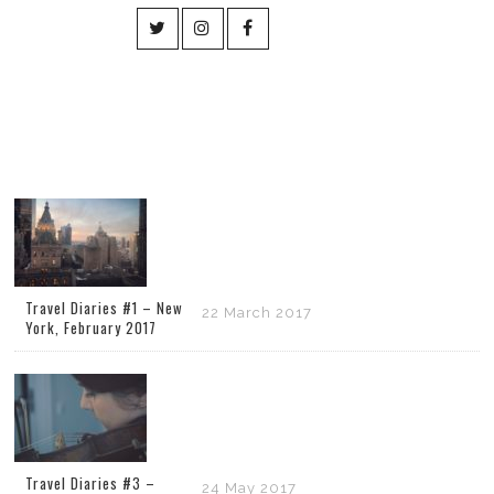
Travel Diaries #1 – New
22 March 2017
York, February 2017
Travel Diaries #3 –
24 May 2017