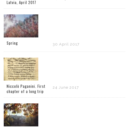
Latvia, April 2017
Spring
30 April 2017
Niccolò Paganini. First
24 June 2017
chapter of a long trip