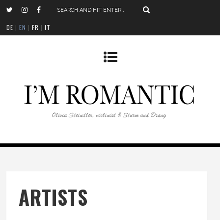
DE
|
EN
|
FR
|
IT
ARTISTS