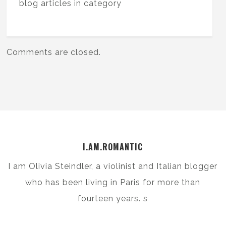
blog articles in category
Comments are closed.
I.AM.ROMANTIC
I am Olivia Steindler, a violinist and Italian blogger
who has been living in Paris for more than
fourteen years. s